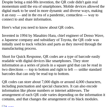
Despite being a mid-90s invention, the QR code didn't gain real
momentum until the era of smartphones. Mobile devices allowed the
digital mark to be used in more dynamic and diverse ways, making
it an easy — and in the era of a pandemic, contactless — way to
connect to and share information.
Here's what you need to know about QR codes.
Invented in 1994 by Masahiro Hara, chief engineer of Denso Wave,
a Japanese company and subsidiary of Toyota, the QR code was
initially used to track vehicles and parts as they moved through the
manufacturing process.
Short for Quick Response, QR codes are a type of barcode easily
readable with digital devices like smartphones. They store
information as a series of pixels in a square grid that can be read in
two directions — top to bottom and right to left — unlike standard
barcodes that can only be read top to bottom.
QR codes can store about 7,000 digits or around 4,000 characters,
including punctuation and special characters. It can also encode
information like phone numbers or internet addresses. The
arrangement of each QR code varies depending on the information it
contains, and that changes the arrangement of its black modules.