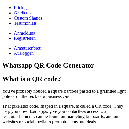
Pricing
Gradients
Custom Shapes
Testimonials
Anmeldung
Registrieren
Armaturenbrett
Ausloggen
Whatsapp QR Code Generator
What is a QR code?
You've probably noticed a square barcode pasted to a graffitied light
pole or on the back of a business card.
That pixelated code, shaped in a square, is called a QR code. They
help you download apps, give you contactless access to a
restaurant's menu, can be found on marketing billboards, and on
websites or social media to promote items and deals.