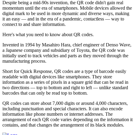
Despite being a mid-90s invention, the QR code didn't gain real
momentum until the era of smartphones. Mobile devices allowed the
digital mark to be used in more dynamic and diverse ways, making
it an easy — and in the era of a pandemic, contactless — way to
connect to and share information.
Here's what you need to know about QR codes.
Invented in 1994 by Masahiro Hara, chief engineer of Denso Wave,
a Japanese company and subsidiary of Toyota, the QR code was
initially used to track vehicles and parts as they moved through the
manufacturing process.
Short for Quick Response, QR codes are a type of barcode easily
readable with digital devices like smartphones. They store
information as a series of pixels in a square grid that can be read in
two directions — top to bottom and right to left — unlike standard
barcodes that can only be read top to bottom.
QR codes can store about 7,000 digits or around 4,000 characters,
including punctuation and special characters. It can also encode
information like phone numbers or internet addresses. The
arrangement of each QR code varies depending on the information it
contains, and that changes the arrangement of its black modules.