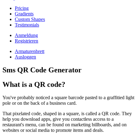
Pricing
Gradients
Custom Shapes
Testimonials
Anmeldung
Registrieren
Armaturenbrett
Ausloggen
Sms QR Code Generator
What is a QR code?
You've probably noticed a square barcode pasted to a graffitied light
pole or on the back of a business card.
That pixelated code, shaped in a square, is called a QR code. They
help you download apps, give you contactless access to a
restaurant's menu, can be found on marketing billboards, and on
websites or social media to promote items and deals.