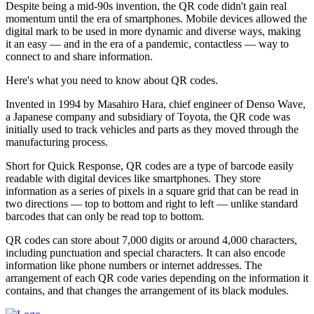
Despite being a mid-90s invention, the QR code didn't gain real
momentum until the era of smartphones. Mobile devices allowed the
digital mark to be used in more dynamic and diverse ways, making
it an easy — and in the era of a pandemic, contactless — way to
connect to and share information.
Here's what you need to know about QR codes.
Invented in 1994 by Masahiro Hara, chief engineer of Denso Wave,
a Japanese company and subsidiary of Toyota, the QR code was
initially used to track vehicles and parts as they moved through the
manufacturing process.
Short for Quick Response, QR codes are a type of barcode easily
readable with digital devices like smartphones. They store
information as a series of pixels in a square grid that can be read in
two directions — top to bottom and right to left — unlike standard
barcodes that can only be read top to bottom.
QR codes can store about 7,000 digits or around 4,000 characters,
including punctuation and special characters. It can also encode
information like phone numbers or internet addresses. The
arrangement of each QR code varies depending on the information it
contains, and that changes the arrangement of its black modules.