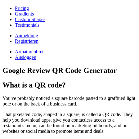
Pricing
Gradients
Custom Shapes
Testimonials
Anmeldung
Registrieren
Armaturenbrett
Ausloggen
Google Review QR Code Generator
What is a QR code?
You've probably noticed a square barcode pasted to a graffitied light
pole or on the back of a business card.
That pixelated code, shaped in a square, is called a QR code. They
help you download apps, give you contactless access to a
restaurant's menu, can be found on marketing billboards, and on
websites or social media to promote items and deals.