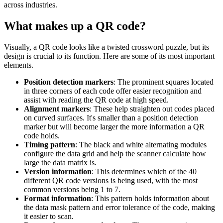
across industries.
What makes up a QR code?
Visually, a QR code looks like a twisted crossword puzzle, but its
design is crucial to its function. Here are some of its most important
elements.
Position detection markers
: The prominent squares located
in three corners of each code offer easier recognition and
assist with reading the QR code at high speed.
Alignment markers
: These help straighten out codes placed
on curved surfaces. It's smaller than a position detection
marker but will become larger the more information a QR
code holds.
Timing pattern
: The black and white alternating modules
configure the data grid and help the scanner calculate how
large the data matrix is.
Version information
: This determines which of the 40
different QR code versions is being used, with the most
common versions being 1 to 7.
Format information
: This pattern holds information about
the data mask pattern and error tolerance of the code, making
it easier to scan.