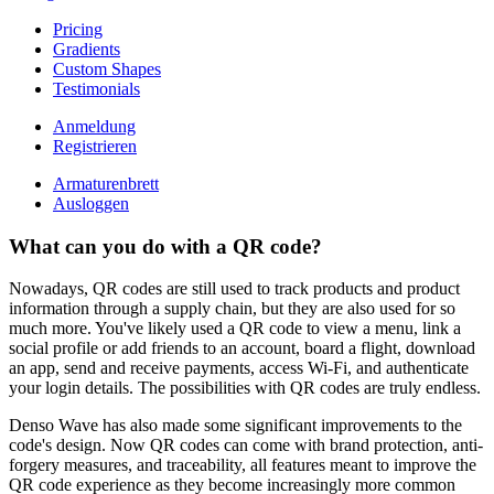
Pricing
Gradients
Custom Shapes
Testimonials
Anmeldung
Registrieren
Armaturenbrett
Ausloggen
What can you do with a QR code?
Nowadays, QR codes are still used to track products and product
information through a supply chain, but they are also used for so
much more. You've likely used a QR code to view a menu, link a
social profile or add friends to an account, board a flight, download
an app, send and receive payments, access Wi-Fi, and authenticate
your login details. The possibilities with QR codes are truly endless.
Denso Wave has also made some significant improvements to the
code's design. Now QR codes can come with brand protection, anti-
forgery measures, and traceability, all features meant to improve the
QR code experience as they become increasingly more common