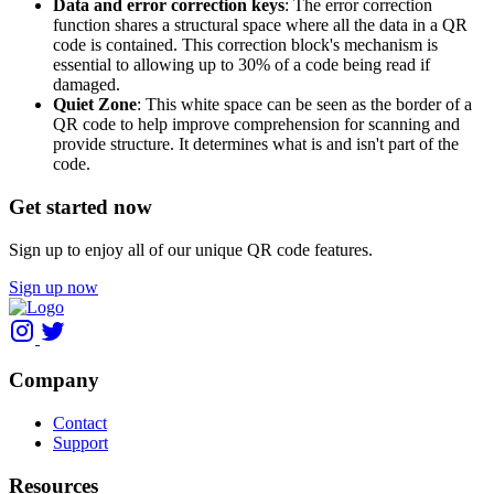
Data and error correction keys
: The error correction
function shares a structural space where all the data in a QR
code is contained. This correction block's mechanism is
essential to allowing up to 30% of a code being read if
damaged.
Quiet Zone
: This white space can be seen as the border of a
QR code to help improve comprehension for scanning and
provide structure. It determines what is and isn't part of the
code.
Get started now
Sign up to enjoy all of our unique QR code features.
Sign up now
Company
Contact
Support
Resources