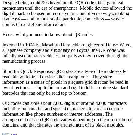
Despite being a mid-90s invention, the QR code didn't gain real
momentum until the era of smartphones. Mobile devices allowed the
digital mark to be used in more dynamic and diverse ways, making
it an easy — and in the era of a pandemic, contactless — way to
connect to and share information.
Here's what you need to know about QR codes.
Invented in 1994 by Masahiro Hara, chief engineer of Denso Wave,
a Japanese company and subsidiary of Toyota, the QR code was
initially used to track vehicles and parts as they moved through the
manufacturing process.
Short for Quick Response, QR codes are a type of barcode easily
readable with digital devices like smartphones. They store
information as a series of pixels in a square grid that can be read in
two directions — top to bottom and right to left — unlike standard
barcodes that can only be read top to bottom.
QR codes can store about 7,000 digits or around 4,000 characters,
including punctuation and special characters. It can also encode
information like phone numbers or internet addresses. The
arrangement of each QR code varies depending on the information it
contains, and that changes the arrangement of its black modules.