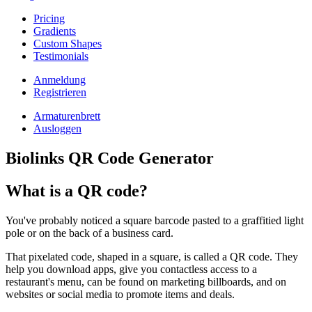
Pricing
Gradients
Custom Shapes
Testimonials
Anmeldung
Registrieren
Armaturenbrett
Ausloggen
Biolinks QR Code Generator
What is a QR code?
You've probably noticed a square barcode pasted to a graffitied light
pole or on the back of a business card.
That pixelated code, shaped in a square, is called a QR code. They
help you download apps, give you contactless access to a
restaurant's menu, can be found on marketing billboards, and on
websites or social media to promote items and deals.